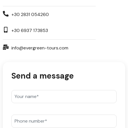
+30 2831 054260
+30 6937 173853
info@evergreen-tours.com
Send a message