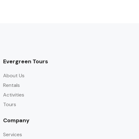
Evergreen Tours
About Us
Rentals
Activities
Tours
Company
Services