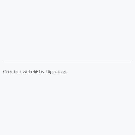
Created with ❤️ by
Digiads.gr
.