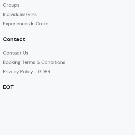
Groups
Individuals/VIPs
Experiences In Crete
Contact
Contact Us
Booking Terms & Conditions
Privacy Policy - GDPR
EOT