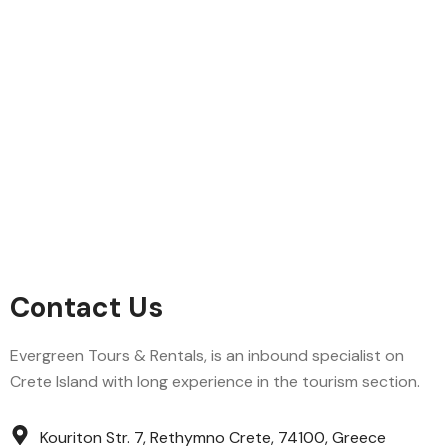
Contact Us
Evergreen Tours & Rentals, is an inbound specialist on
Crete Island with long experience in the tourism section.
Kouriton Str. 7, Rethymno Crete, 74100, Greece