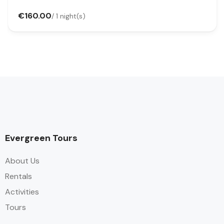
€160.00
/ 1 night(s)
Evergreen Tours
About Us
Rentals
Activities
Tours