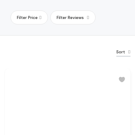
Filter Price
Filter Reviews
Sort