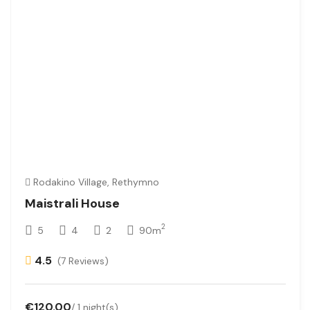
Rodakino Village, Rethymno
Maistrali House
2
5
4
2
90m
4.5
(7 Reviews)
€120.00
/ 1 night(s)