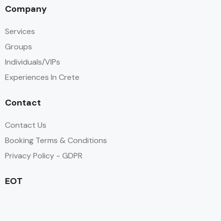
Company
Services
Groups
Individuals/VIPs
Experiences In Crete
Contact
Contact Us
Booking Terms & Conditions
Privacy Policy - GDPR
EOT