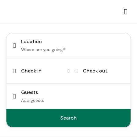
Location
Check in
Check out
Guests
Add guests
Search