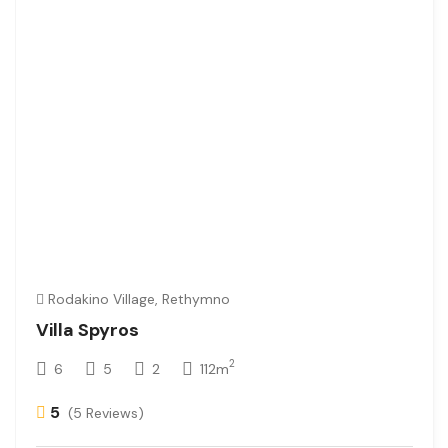
Rodakino Village, Rethymno
Villa Spyros
2
6
5
2
112m
5
(5 Reviews)