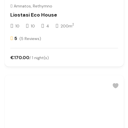
Amnatos, Rethymno
Liostasi Eco House
2
10
10
4
200m
5
(5 Reviews)
€170.00
/ 1 night(s)