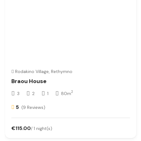
Rodakino Village, Rethymno
Braou House
2
3
2
1
80m
5
(9 Reviews)
€115.00
/ 1 night(s)