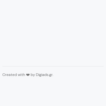
Created with ❤️ by
Digiads.gr
.