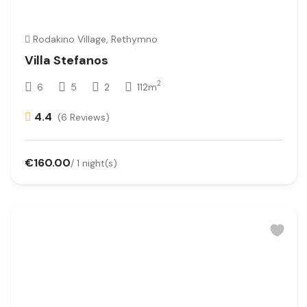
Rodakino Village, Rethymno
Villa Stefanos
2
6
5
2
112m
4.4
(6 Reviews)
€160.00
/ 1 night(s)