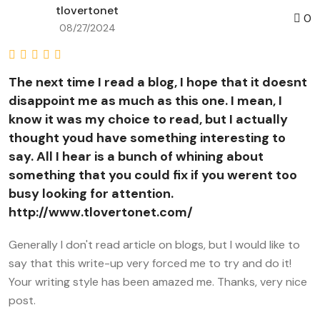
tlovertonet
0
08/27/2024
The next time I read a blog, I hope that it doesnt
disappoint me as much as this one. I mean, I
know it was my choice to read, but I actually
thought youd have something interesting to
say. All I hear is a bunch of whining about
something that you could fix if you werent too
busy looking for attention.
http://www.tlovertonet.com/
Generally I don't read article on blogs, but I would like to
say that this write-up very forced me to try and do it!
Your writing style has been amazed me. Thanks, very nice
post.