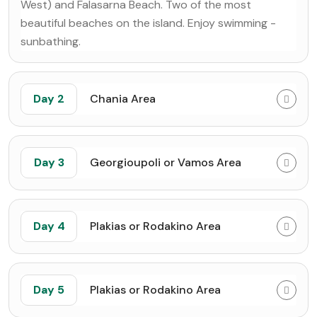
West) and Falasarna Beach. Two of the most
beautiful beaches on the island. Enjoy swimming -
sunbathing.
Day 2
Chania Area
Day 3
Georgioupoli or Vamos Area
Day 4
Plakias or Rodakino Area
Day 5
Plakias or Rodakino Area