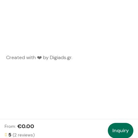
Created with ❤️ by
Digiads.gr
.
€0.00
From:
Inquiry
5
(2 reviews)