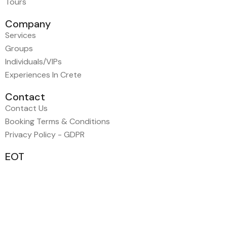
Tours
Company
Services
Groups
Individuals/VIPs
Experiences In Crete
Contact
Contact Us
Booking Terms & Conditions
Privacy Policy - GDPR
EOT