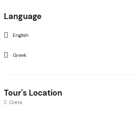
Language
English
Greek
Tour's Location
Crete