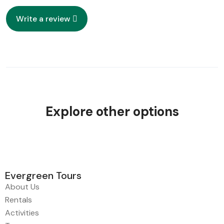
Write a review
Explore other options
Evergreen Tours
About Us
Rentals
Activities