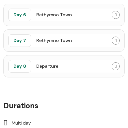
Day 6
Rethymno Town
Day 7
Rethymno Town
Day 8
Departure
Durations
Multi day