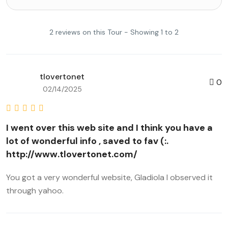
2 reviews on this Tour - Showing 1 to 2
tlovertonet
0
02/14/2025
I went over this web site and I think you have a
lot of wonderful info , saved to fav (:.
http://www.tlovertonet.com/
You got a very wonderful website, Gladiola I observed it
through yahoo.