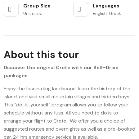
Group Size
Languages
Unlimited
English, Greek
About this tour
Discover the original Crete with our Self-Drive
packages.
Enjoy the fascinating landscape, learn the history of the
island, and visit small mountain villages and hidden bays.
This “do-it-yourself” program allows you to follow your
schedule without any fuss. All you need to do is to
arrange your flight to Crete. We offer you a choice of
suggested routes and overnights as well as a pre-booked
car. 24 hrs emergency service is available.