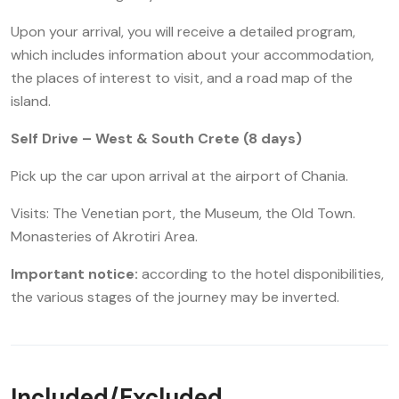
Upon your arrival, you will receive a detailed program,
which includes information about your accommodation,
the places of interest to visit, and a road map of the
island.
Self Drive – West & South Crete (8 days)
Pick up the car upon arrival at the airport of Chania.
Visits: The Venetian port, the Museum, the Old Town.
Monasteries of Akrotiri Area.
Important notice:
according to the hotel disponibilities,
the various stages of the journey may be inverted.
Included/Excluded