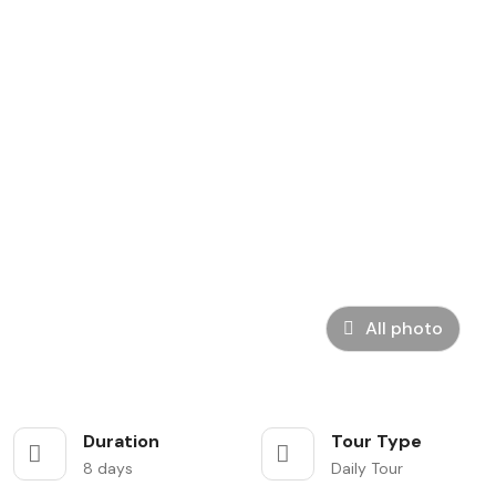
All photo
Duration
Tour Type
8 days
Daily Tour