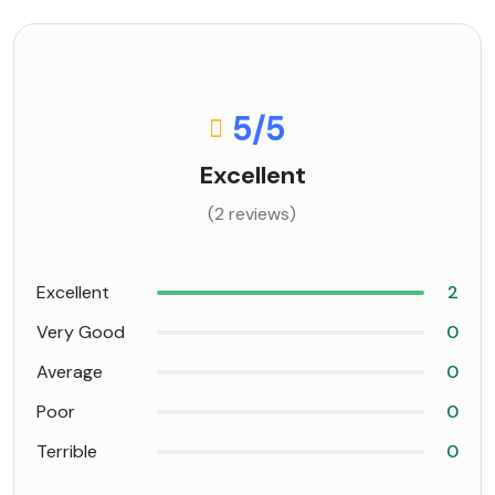
5
/5
Excellent
(2 reviews)
Excellent
2
Very Good
0
Average
0
Poor
0
Terrible
0