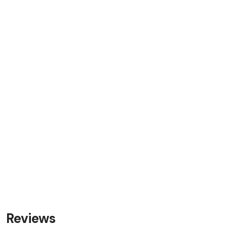
Reviews