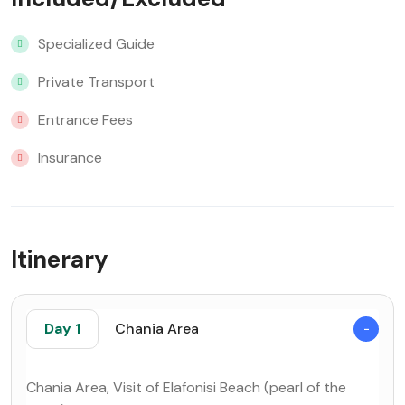
Specialized Guide
Private Transport
Entrance Fees
Insurance
Itinerary
Day 1
Chania Area
Chania Area, Visit of Elafonisi Beach (pearl of the