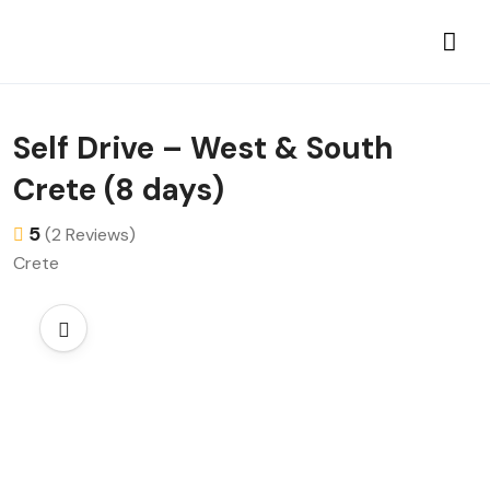
Self Drive – West & South
Crete (8 days)
5
(2 Reviews)
Crete