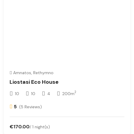
Amnatos, Rethymno
Liostasi Eco House
2
10
10
4
200m
5
(5 Reviews)
€170.00
/ 1 night(s)