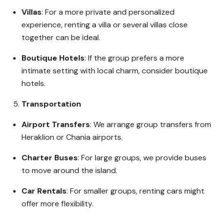
Villas
: For a more private and personalized
experience, renting a villa or several villas close
together can be ideal.
Boutique Hotels
: If the group prefers a more
intimate setting with local charm, consider boutique
hotels.
Transportation
Airport Transfers
: We arrange group transfers from
Heraklion or Chania airports.
Charter Buses
: For large groups, we provide buses
to move around the island.
Car Rentals
: For smaller groups, renting cars might
offer more flexibility.