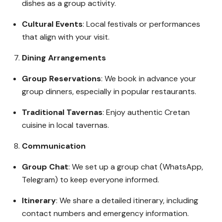
dishes as a group activity.
Cultural Events
: Local festivals or performances
that align with your visit.
Dining Arrangements
Group Reservations
: We book in advance your
group dinners, especially in popular restaurants.
Traditional Tavernas
: Enjoy authentic Cretan
cuisine in local tavernas.
Communication
Group Chat
: We set up a group chat (WhatsApp,
Telegram) to keep everyone informed.
Itinerary
: We share a detailed itinerary, including
contact numbers and emergency information.