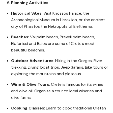
Planning Activities
Historical Sites
: Visit Knossos Palace, the
Archaeological Museum in Heraklion, or the ancient
city of Phaistos the Nekropolis of Eleftherna.
Beaches
: Vai palm beach, Preveli palm beach,
Elafonissi and Balos are some of Crete’s most
beautiful beaches.
Outdoor Adventures
: Hiking in the Gorges, River
trekking, Diving, boat trips, Jeep Safaris, Bike tours or
exploring the mountains and plateaus.
Wine & Olive Tours
: Crete is famous for its wines
and olive oil. Organize a tour to local wineries and
olive farms.
Cooking Classes
: Learn to cook traditional Cretan