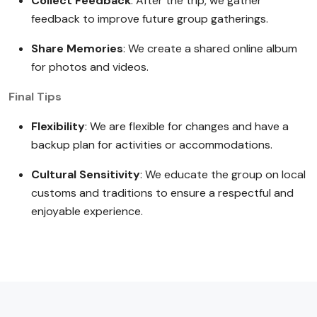
Collect Feedback
: After the trip, we gather
feedback to improve future group gatherings.
Share Memories
: We create a shared online album
for photos and videos.
Final Tips
Flexibility
: We are flexible for changes and have a
backup plan for activities or accommodations.
Cultural Sensitivity
: We educate the group on local
customs and traditions to ensure a respectful and
enjoyable experience.