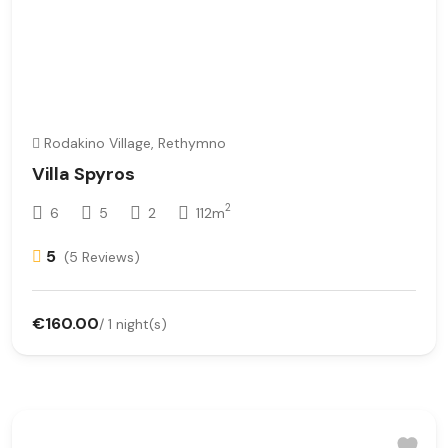
Rodakino Village, Rethymno
Villa Spyros
2
6
5
2
112m
5
(5 Reviews)
€160.00
/ 1 night(s)