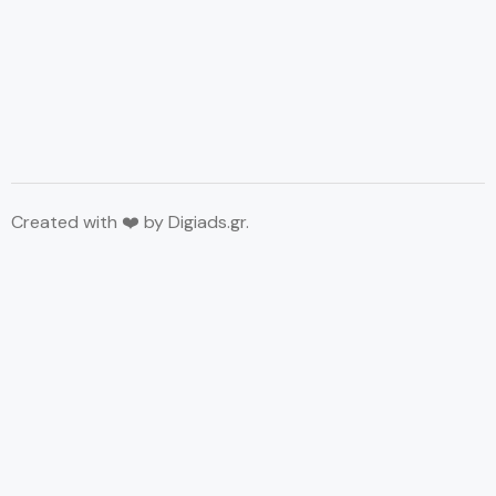
Created with ❤️ by
Digiads.gr
.