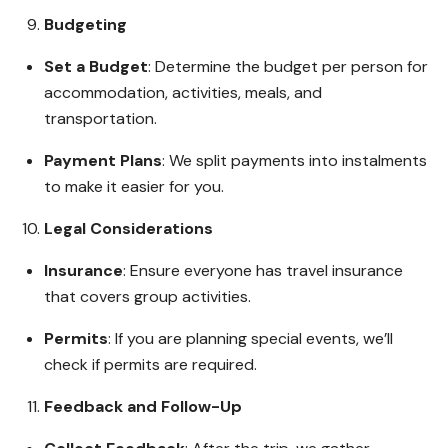
Budgeting
Set a Budget
: Determine the budget per person for
accommodation, activities, meals, and
transportation.
Payment Plans
: We split payments into instalments
to make it easier for you.
Legal Considerations
Insurance
: Ensure everyone has travel insurance
that covers group activities.
Permits
: If you are planning special events, we’ll
check if permits are required.
Feedback and Follow-Up