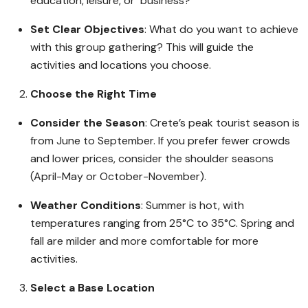
education, leisure, or business?
Set Clear Objectives
: What do you want to achieve
with this group gathering? This will guide the
activities and locations you choose.
Choose the Right Time
Consider the Season
: Crete’s peak tourist season is
from June to September. If you prefer fewer crowds
and lower prices, consider the shoulder seasons
(April-May or October-November).
Weather Conditions
: Summer is hot, with
temperatures ranging from 25°C to 35°C. Spring and
fall are milder and more comfortable for more
activities.
Select a Base Location