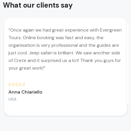
What our clients say
“Once again we had great experience with Evergreen
Tours. Online booking was fast and easy, the
organisation is very professional and the guides are
just cool. Jeep safari is brilliant. We saw another side
of Crete and it surprised us a lot! Thank you guys for
your great work!”
Anna Chiariello
USA