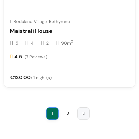
Rodakino Village, Rethymno
Maistrali House
2
5
4
2
90m
4.5
(7 Reviews)
€120.00
/ 1 night(s)
1
2