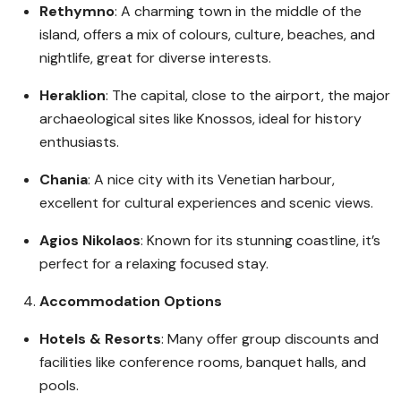
Rethymno
: A charming town in the middle of the
island, offers a mix of colours, culture, beaches, and
nightlife, great for diverse interests.
Heraklion
: The capital, close to the airport, the major
archaeological sites like Knossos, ideal for history
enthusiasts.
Chania
: A nice city with its Venetian harbour,
excellent for cultural experiences and scenic views.
Agios Nikolaos
: Known for its stunning coastline, it’s
perfect for a relaxing focused stay.
Accommodation Options
Hotels & Resorts
: Many offer group discounts and
facilities like conference rooms, banquet halls, and
pools.