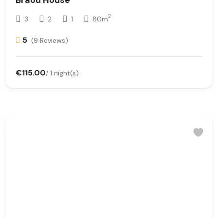
2
3
2
1
80m
5
(9 Reviews)
€115.00
/ 1 night(s)