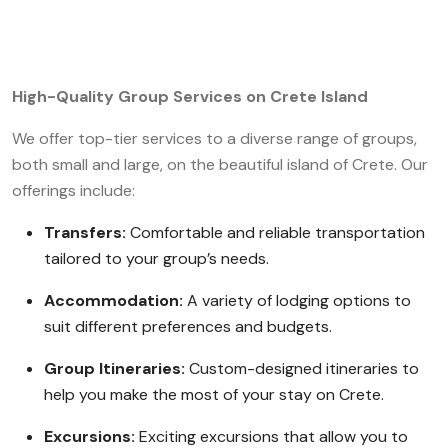
High-Quality Group Services on Crete Island
We offer top-tier services to a diverse range of groups,
both small and large, on the beautiful island of Crete. Our
offerings include:
Transfers:
Comfortable and reliable transportation
tailored to your group’s needs.
Accommodation:
A variety of lodging options to
suit different preferences and budgets.
Group Itineraries:
Custom-designed itineraries to
help you make the most of your stay on Crete.
Excursions:
Exciting excursions that allow you to