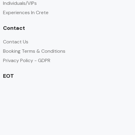
Individuals/VIPs
Experiences In Crete
Contact
Contact Us
Booking Terms & Conditions
Privacy Policy - GDPR
EOT