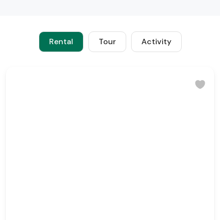
Rental
Tour
Activity