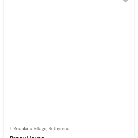
Rodakino Village, Rethymno
Braou House