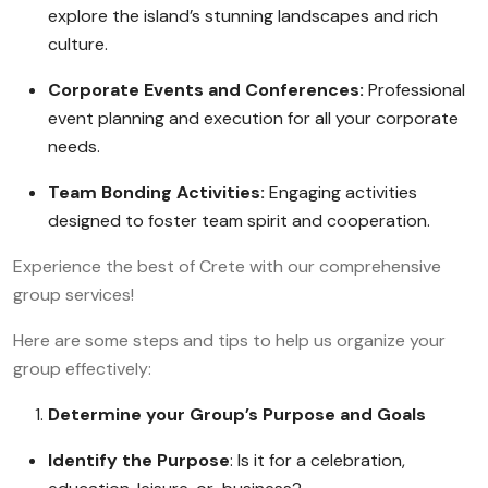
explore the island’s stunning landscapes and rich
culture.
Corporate Events and Conferences:
Professional
event planning and execution for all your corporate
needs.
Team Bonding Activities:
Engaging activities
designed to foster team spirit and cooperation.
Experience the best of Crete with our comprehensive
group services!
Here are some steps and tips to help us organize your
group effectively:
Determine your Group’s Purpose and Goals
Identify the Purpose
: Is it for a celebration,