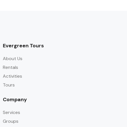
Evergreen Tours
About Us
Rentals
Activities
Tours
Company
Services
Groups