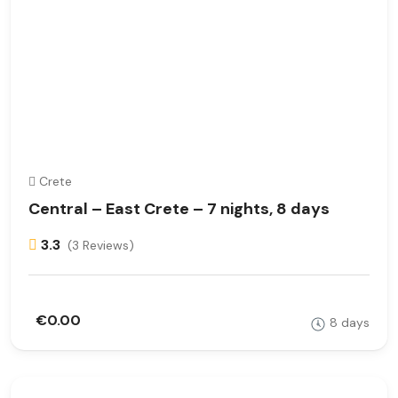
Crete
Central – East Crete – 7 nights, 8 days
3.3
(3 Reviews)
€0.00
8 days