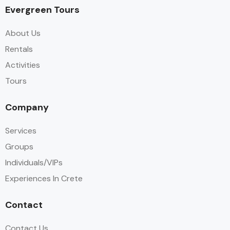
Evergreen Tours
About Us
Rentals
Activities
Tours
Company
Services
Groups
Individuals/VIPs
Experiences In Crete
Contact
Contact Us