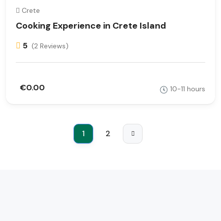
Crete
Cooking Experience in Crete Island
5
(2 Reviews)
€0.00
10-11 hours
1
2