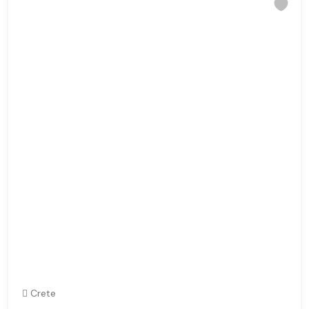
Crete