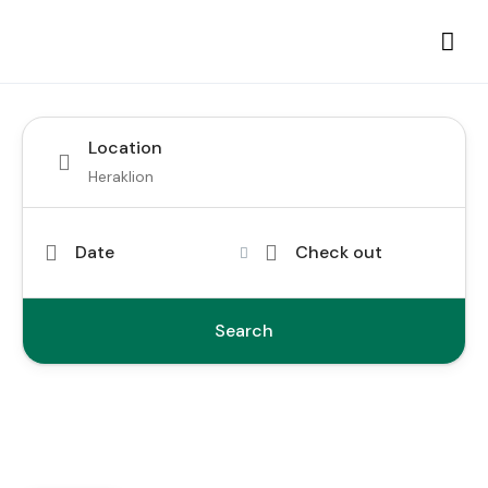
Location
Date
Check out
Search