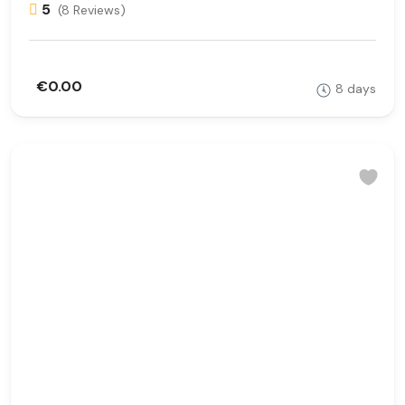
5
(8 Reviews)
€0.00
8 days