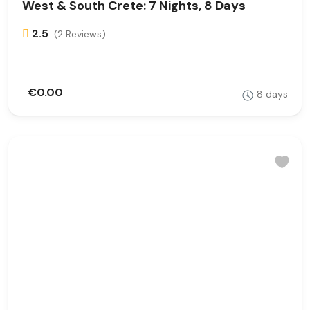
West & South Crete: 7 Nights, 8 Days
2.5
(2 Reviews)
€0.00
8 days