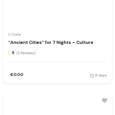
Crete
“Ancient Cities” for 7 Nights – Culture
5
(2 Reviews)
€0.00
8 days