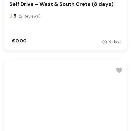
Self Drive – West & South Crete (8 days)
5
(2 Reviews)
€0.00
8 days