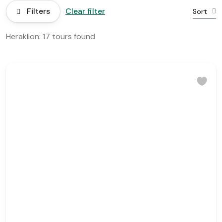
Filters
Clear filter
Sort
Heraklion: 17 tours found