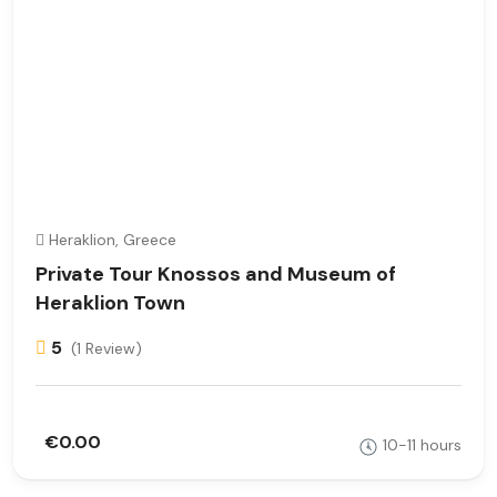
Heraklion, Greece
Private Tour Knossos and Museum of
Heraklion Town
5
(1 Review)
€0.00
10-11 hours