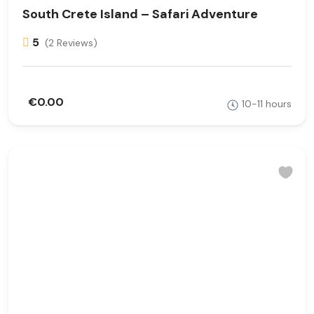
South Crete Island – Safari Adventure
5
(2 Reviews)
€0.00
10-11 hours