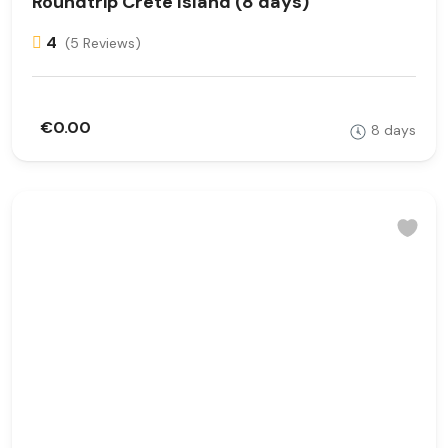
Roundtrip Crete Island (8 days)
4
(5 Reviews)
€0.00
8 days