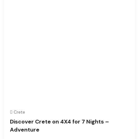
Crete
Discover Crete on 4X4 for 7 Nights –
Adventure