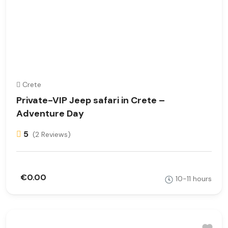
Crete
Private-VIP Jeep safari in Crete –
Adventure Day
5
(2 Reviews)
€0.00
10-11 hours