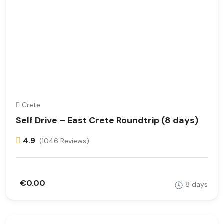
Crete
Self Drive – East Crete Roundtrip (8 days)
4.9
(1046 Reviews)
€0.00
8 days