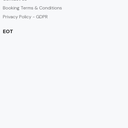
Booking Terms & Conditions
Privacy Policy - GDPR
EOT