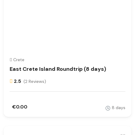
Crete
East Crete Island Roundtrip (8 days)
2.5
(2 Reviews)
€0.00
8 days