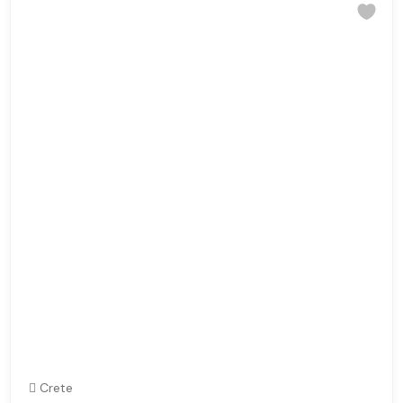
Crete