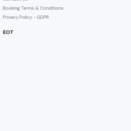
Booking Terms & Conditions
Privacy Policy - GDPR
EOT