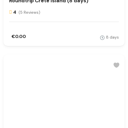
Roundtrip Crete Island (8 days)
4
(5 Reviews)
€0.00
8 days