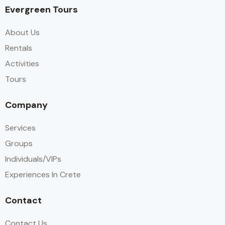
Evergreen Tours
About Us
Rentals
Activities
Tours
Company
Services
Groups
Individuals/VIPs
Experiences In Crete
Contact
Contact Us