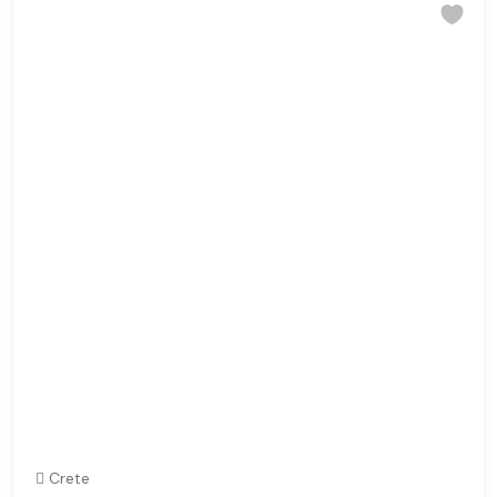
Crete