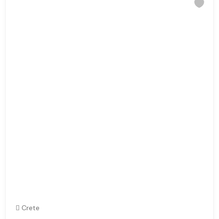
Crete