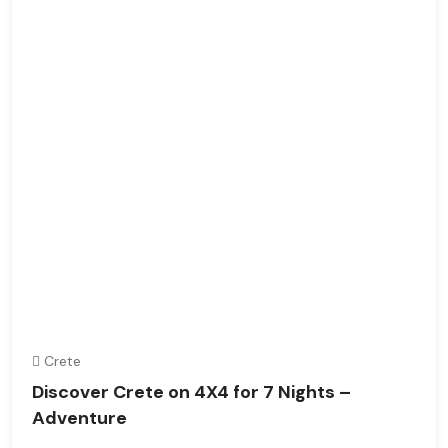
Crete
Discover Crete on 4X4 for 7 Nights –
Adventure