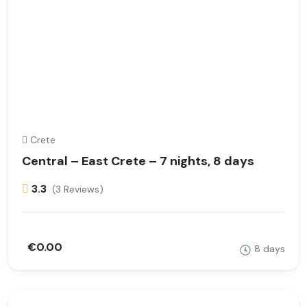
Crete
Central – East Crete – 7 nights, 8 days
3.3
(3 Reviews)
€0.00
8 days