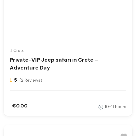
Crete
Private-VIP Jeep safari in Crete –
Adventure Day
5
(2 Reviews)
€0.00
10-11 hours