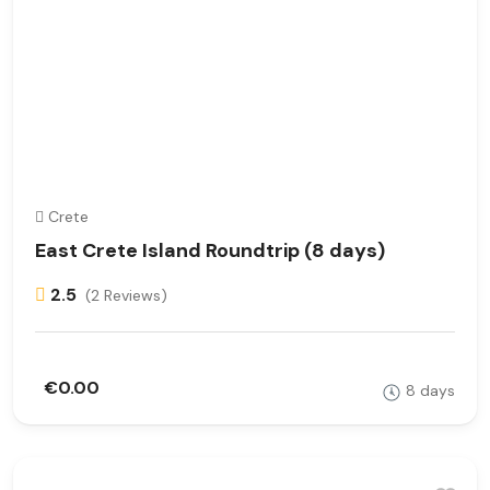
Crete
East Crete Island Roundtrip (8 days)
2.5
(2 Reviews)
€0.00
8 days