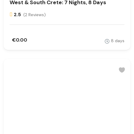
West & South Crete: 7 Nights, 8 Days
2.5
(2 Reviews)
€0.00
8 days