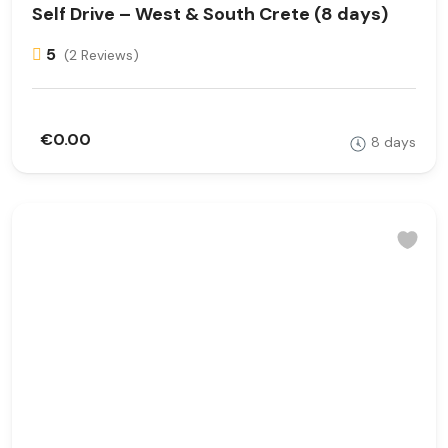
Self Drive – West & South Crete (8 days)
5
(2 Reviews)
€0.00
8 days