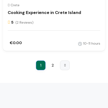
Crete
Cooking Experience in Crete Island
5
(2 Reviews)
€0.00
10-11 hours
1
2