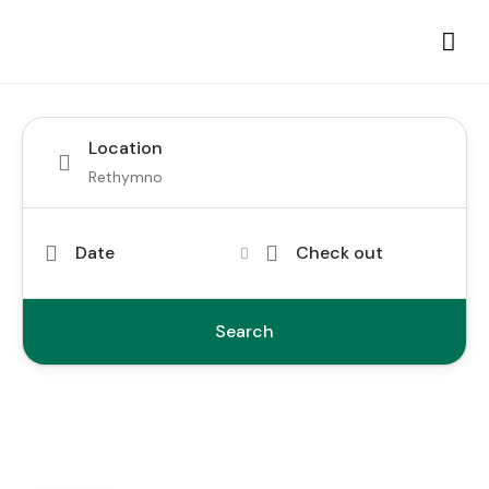
Location
Date
Check out
Search