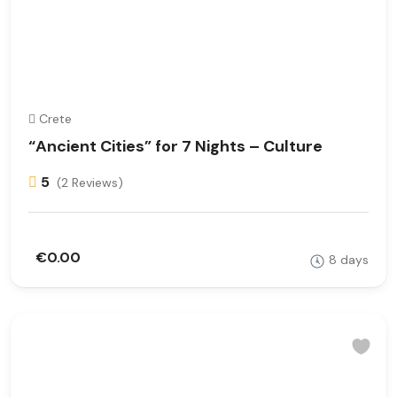
Crete
“Ancient Cities” for 7 Nights – Culture
5
(2 Reviews)
€0.00
8 days