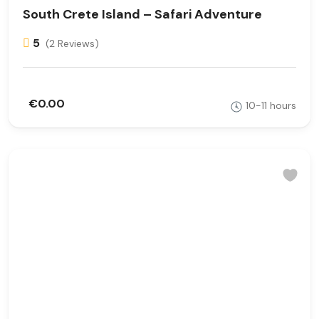
South Crete Island – Safari Adventure
5
(2 Reviews)
€0.00
10-11 hours