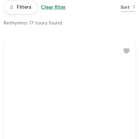
Filters
Clear filter
Sort
Rethymno: 17 tours found