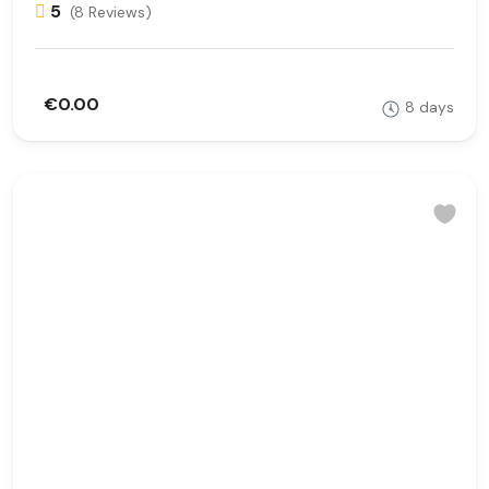
5
(8 Reviews)
€0.00
8 days