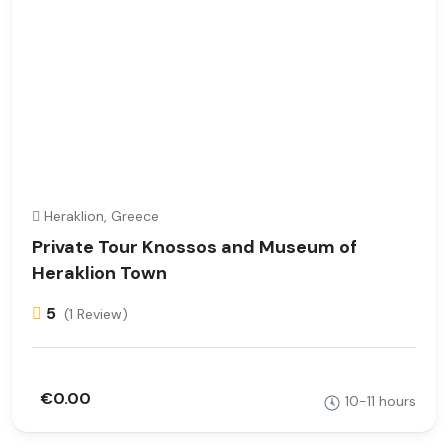
Heraklion, Greece
Private Tour Knossos and Museum of
Heraklion Town
5
(1 Review)
€0.00
10-11 hours