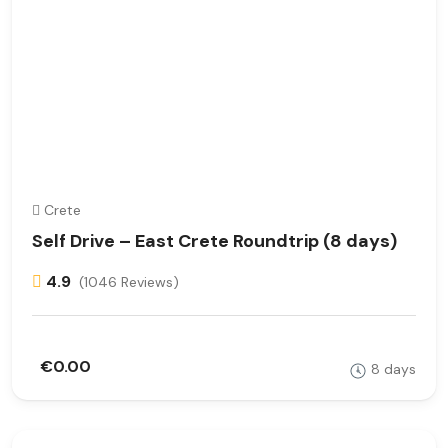
Crete
Self Drive – East Crete Roundtrip (8 days)
4.9
(1046 Reviews)
€0.00
8 days