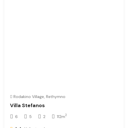
Rodakino Village, Rethymno
Villa Stefanos
2
6
5
2
112m