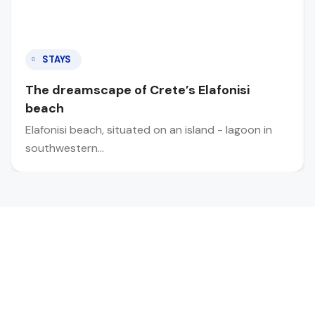
STAYS
The dreamscape of Crete’s Elafonisi
beach
Elafonisi beach, situated on an island - lagoon in
southwestern…