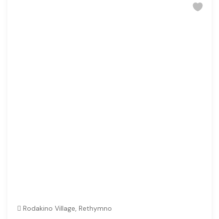
Rodakino Village, Rethymno