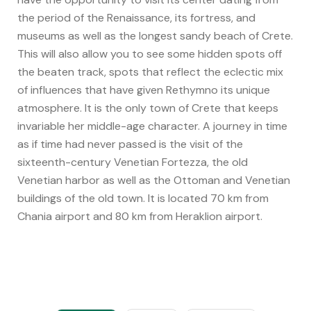
the period of the Renaissance, its fortress, and
museums as well as the longest sandy beach of Crete.
This will also allow you to see some hidden spots off
the beaten track, spots that reflect the eclectic mix
of influences that have given Rethymno its unique
atmosphere. It is the only town of Crete that keeps
invariable her middle-age character. A journey in time
as if time had never passed is the visit of the
sixteenth-century Venetian Fortezza, the old
Venetian harbor as well as the Ottoman and Venetian
buildings of the old town. It is located 70 km from
Chania airport and 80 km from Heraklion airport.