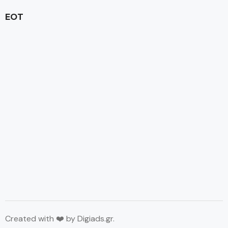
EOT
Created with ❤️ by
Digiads.gr
.