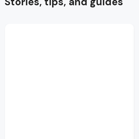
Stories, tips, and guides