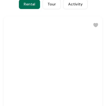
Rental
Tour
Activity