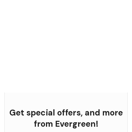
Get special offers, and more
from Evergreen!