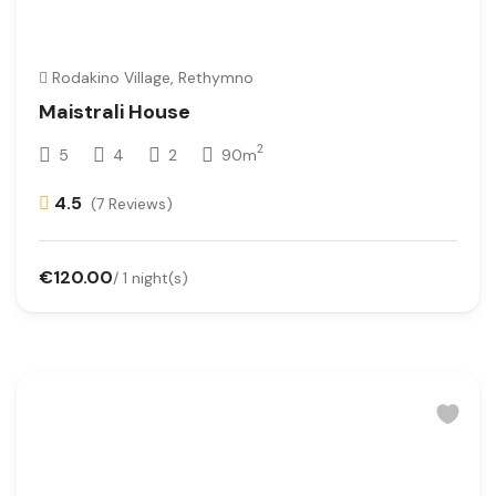
Rodakino Village, Rethymno
Maistrali House
2
5
4
2
90m
4.5
(7 Reviews)
€120.00
/ 1 night(s)