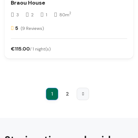
Braou House
2
3
2
1
80m
5
(9 Reviews)
€115.00
/ 1 night(s)
1
2