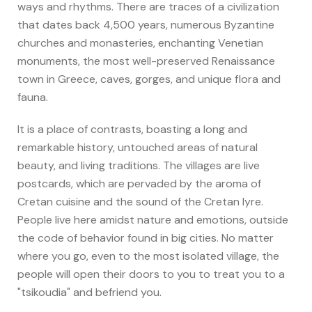
ways and rhythms. There are traces of a civilization
that dates back 4,500 years, numerous Byzantine
churches and monasteries, enchanting Venetian
monuments, the most well-preserved Renaissance
town in Greece, caves, gorges, and unique flora and
fauna.
It is a place of contrasts, boasting a long and
remarkable history, untouched areas of natural
beauty, and living traditions. The villages are live
postcards, which are pervaded by the aroma of
Cretan cuisine and the sound of the Cretan lyre.
People live here amidst nature and emotions, outside
the code of behavior found in big cities. No matter
where you go, even to the most isolated village, the
people will open their doors to you to treat you to a
"tsikoudia" and befriend you.