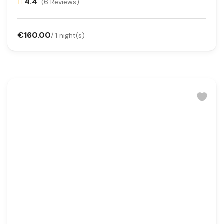
4.4
(6 Reviews)
€160.00
/ 1 night(s)