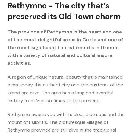
Rethymno - The city that’s
preserved its Old Town charm
The province of Rethymno is the heart and one
of the most delightful areas in Crete and one of
the most significant tourist resorts in Greece
with a variety of natural and cultural leisure
activities.
A region of unique natural beauty that is maintained
even today the authenticity and the customs of the
island are alive. The area has a long and eventful
history from Minoan times to the present.
Rethymno awaits you with its clear blue seas and the
mount of Psiloritis. The picturesque villages of
Rethymno province are still alive in the traditional