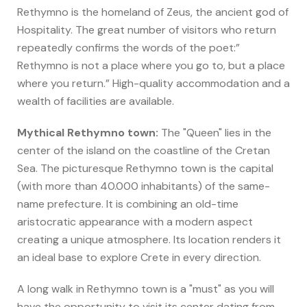
Rethymno is the homeland of Zeus, the ancient god of
Hospitality. The great number of visitors who return
repeatedly confirms the words of the poet:”
Rethymno is not a place where you go to, but a place
where you return.” High-quality accommodation and a
wealth of facilities are available.
Mythical Rethymno town:
The "Queen" lies in the
center of the island on the coastline of the Cretan
Sea. The picturesque Rethymno town is the capital
(with more than 40.000 inhabitants) of the same-
name prefecture. It is combining an old-time
aristocratic appearance with a modern aspect
creating a unique atmosphere. Its location renders it
an ideal base to explore Crete in every direction.
A long walk in Rethymno town is a "must" as you will
have the opportunity to visit its center dating from