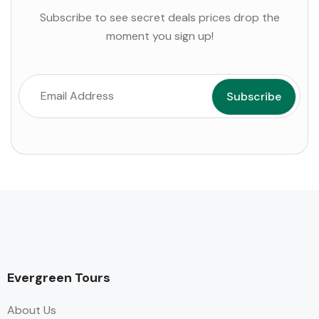
Subscribe to see secret deals prices drop the
moment you sign up!
Evergreen Tours
About Us