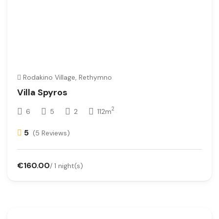
Rodakino Village, Rethymno
Villa Spyros
2
6
5
2
112m
5
(5 Reviews)
€160.00
/ 1 night(s)