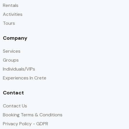
Rentals
Activities
Tours
Company
Services
Groups
Individuals/VIPs
Experiences In Crete
Contact
Contact Us
Booking Terms & Conditions
Privacy Policy - GDPR