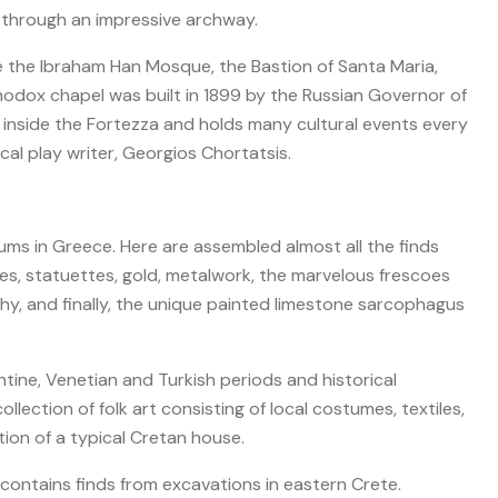
 through an impressive archway.
e the Ibraham Han Mosque, the Bastion of Santa Maria,
hodox chapel was built in 1899 by the Russian Governor of
 inside the Fortezza and holds many cultural events every
cal play writer, Georgios Chortatsis.
s in Greece. Here are assembled almost all the finds
nes, statuettes, gold, metalwork, the marvelous frescoes
lthy, and finally, the unique painted limestone sarcophagus
tine, Venetian and Turkish periods and historical
lection of folk art consisting of local costumes, textiles,
ion of a typical Cretan house.
contains finds from excavations in eastern Crete.