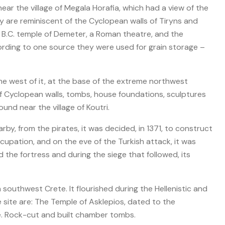
near the village of Megala Horafia, which had a view of the
day are reminiscent of the Cyclopean walls of Tiryns and
. B.C. temple of Demeter, a Roman theatre, and the
rding to one source they were used for grain storage –
the west of it, at the base of the extreme northwest
 of Cyclopean walls, tombs, house foundations, sculptures
und near the village of Koutri.
rby, from the pirates, it was decided, in 1371, to construct
ccupation, and on the eve of the Turkish attack, it was
the fortress and during the siege that followed, its
n southwest Crete. It flourished during the Hellenistic and
ite are: The Temple of Asklepios, dated to the
e. Rock-cut and built chamber tombs.