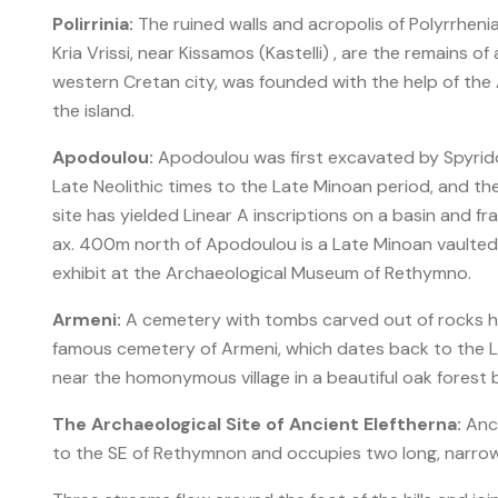
Polirrinia:
The ruined walls and acropolis of Polyrrhenia
Kria Vrissi, near Kissamos (Kastelli) , are the remains 
western Cretan city, was founded with the help of th
the island.
Apodoulou:
Apodoulou was first excavated by Spyrido
Late Neolithic times to the Late Minoan period, and the 
site has yielded Linear A inscriptions on a basin and fra
ax. 400m north of Apodoulou is a Late Minoan vaulted
exhibit at the Archaeological Museum of Rethymno.
Armeni:
A cemetery with tombs carved out of rocks h
famous cemetery of Armeni, which dates back to the L
near the homonymous village in a beautiful oak forest b
The Archaeological Site of Ancient Eleftherna:
Anci
to the SE of Rethymnon and occupies two long, narrow r