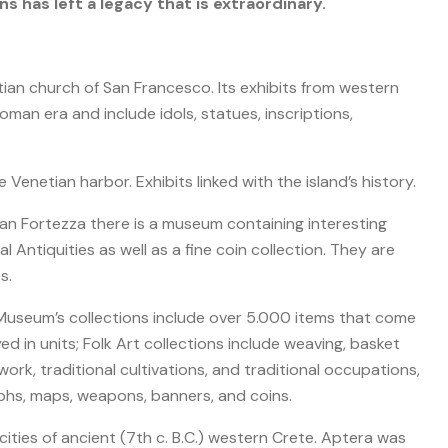
ns has left a legacy that is extraordinary.
ian church of San Francesco. Its exhibits from western
man era and include idols, statues, inscriptions,
Venetian harbor. Exhibits linked with the island’s history.
an Fortezza there is a museum containing interesting
l Antiquities as well as a fine coin collection. They are
s.
useum’s collections include over 5.000 items that come
d in units; Folk Art collections include weaving, basket
rk, traditional cultivations, and traditional occupations,
phs, maps, weapons, banners, and coins.
ties of ancient (7th c. B.C.) western Crete. Aptera was