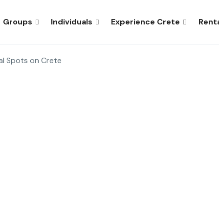
Groups
Individuals
Experience Crete
Rent
al Spots on Crete