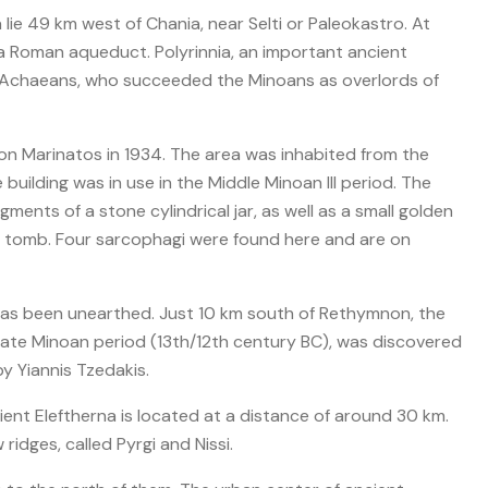
 lie 49 km west of Chania, near Selti or Paleokastro. At
of a Roman aqueduct. Polyrinnia, an important ancient
e Achaeans, who succeeded the Minoans as overlords of
n Marinatos in 1934. The area was inhabited from the
building was in use in the Middle Minoan III period. The
gments of a stone cylindrical jar, as well as a small golden
 tomb. Four sarcophagi were found here and are on
as been unearthed. Just 10 km south of Rethymnon, the
ate Minoan period (13th/12th century BC), was discovered
y Yiannis Tzedakis.
ent Eleftherna is located at a distance of around 30 km.
idges, called Pyrgi and Nissi.