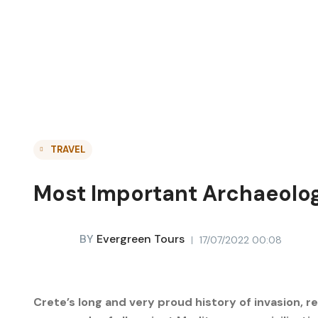
TRAVEL
Most Important Archaeolog
BY
Evergreen Tours
17/07/2022 00:08
Crete’s long and very proud history of invasion, re