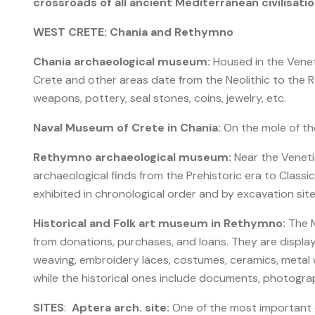
crossroads of all ancient Mediterranean civilisatio
WEST CRETE: Chania and Rethymno
Chania archaeological museum:
Housed in the Venet
Crete and other areas date from the Neolithic to the Ro
weapons, pottery, seal stones, coins, jewelry, etc.
Naval Museum of Crete in Chania:
On the mole of the 
Rethymno archaeological museum:
Near the Veneti
archaeological finds from the Prehistoric era to Classica
exhibited in chronological order and by excavation site
Historical and Folk art museum in Rethymno:
The M
from donations, purchases, and loans. They are displaye
weaving, embroidery laces, costumes, ceramics, metal wo
while the historical ones include documents, photogra
SITES
:
Aptera arch. site:
One of the most important ci