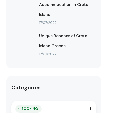
Accommodation In Crete
Island
17/07/2022
Unique Beaches of Crete
Island Greece
17/07/2022
Categories
1
BOOKING