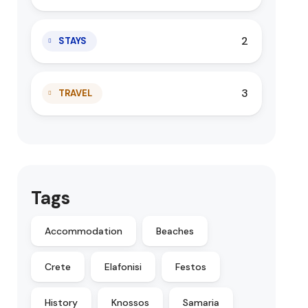
2
STAYS
3
TRAVEL
Tags
Accommodation
Beaches
Crete
Elafonisi
Festos
History
Knossos
Samaria