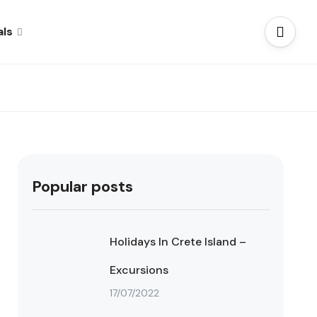
als
Popular posts
Holidays In Crete Island –
Excursions
17/07/2022