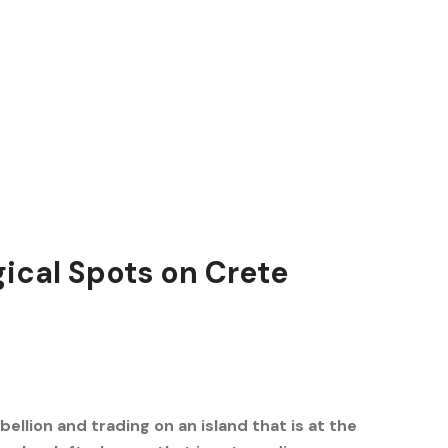
ical Spots on Crete
bellion and trading on an island that is at the