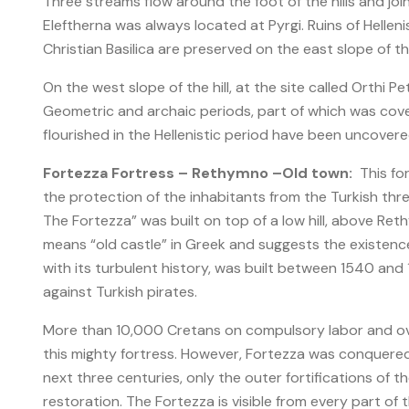
Three streams flow around the foot of the hills and joi
Eleftherna was always located at Pyrgi. Ruins of Helleni
Christian Basilica are preserved on the east slope of the 
On the west slope of the hill, at the site called Orthi 
Geometric and archaic periods, part of which was cove
flourished in the Hellenistic period have been uncovered 
Fortezza Fortress – Rethymno –Old town:
This for
the protection of the inhabitants from the Turkish thre
The Fortezza” was built on top of a low hill, above Ret
means “old castle” in Greek and suggests the existence 
with its turbulent history, was built between 1540 an
against Turkish pirates.
More than 10,000 Cretans on compulsory labor and ov
this mighty fortress. However, Fortezza was conquered
next three centuries, only the outer fortifications of t
restoration. The Fortezza is visible from every part of