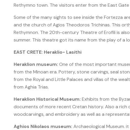
Rethymno town. The visitors enter from the East Gate
Some of the many sights to see inside the Fortezza ar
and the church of Agios Theodoros Trichinas. This ort
Rethymnon. The 20th-century Theatre of Erofili is also
summer. This theatre got its name from the play of a lo
EAST CRETE: Heraklio- Lasithi
Heraklion museum:
One of the most important museum
from the Minoan era. Pottery, stone carvings, seal sto
from the Royal and Little Palaces and villas of the wea
from Aghia Trias.
Heraklion Historical Museum:
Exhibits from the Byzan
documents of more recent Cretan history. Also a rich col
woodcarvings, and embroidery as well as a representat
Aghios Nikolaos museum:
Archaeological Museum. it 