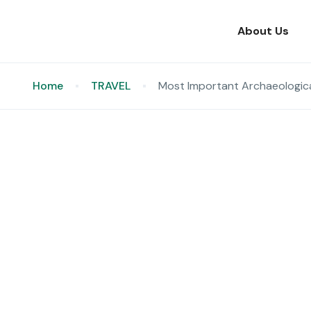
About Us
Home
TRAVEL
Most Important Archaeologic