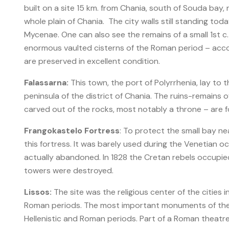
built on a site 15 km. from Chania, south of Souda bay, 
whole plain of Chania. The city walls still standing to
Mycenae. One can also see the remains of a small 1st c
enormous vaulted cisterns of the Roman period – acco
are preserved in excellent condition.
Falassarna:
This town, the port of Polyrrhenia, lay to 
peninsula of the district of Chania. The ruins-remains
carved out of the rocks, most notably a throne – are fo
Frangokastelo
Fortress
: To protect the small bay nea
this fortress. It was barely used during the Venetian o
actually abandoned. In 1828 the Cretan rebels occupied 
towers were destroyed.
Lissos:
The site was the religious center of the cities i
Roman periods. The most important monuments of the s
Hellenistic and Roman periods. Part of a Roman theatr