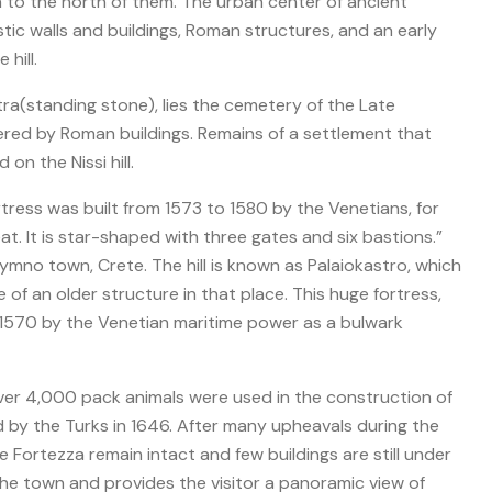
n to the north of them. The urban center of ancient
stic walls and buildings, Roman structures, and an early
hill.
Petra(standing stone), lies the cemetery of the Late
red by Roman buildings. Remains of a settlement that
on the Nissi hill.
tress was built from 1573 to 1580 by the Venetians, for
at. It is star-shaped with three gates and six bastions.”
hymno town, Crete. The hill is known as Palaiokastro, which
of an older structure in that place. This huge fortress,
d 1570 by the Venetian maritime power as a bulwark
er 4,000 pack animals were used in the construction of
 by the Turks in 1646. After many upheavals during the
he Fortezza remain intact and few buildings are still under
 the town and provides the visitor a panoramic view of