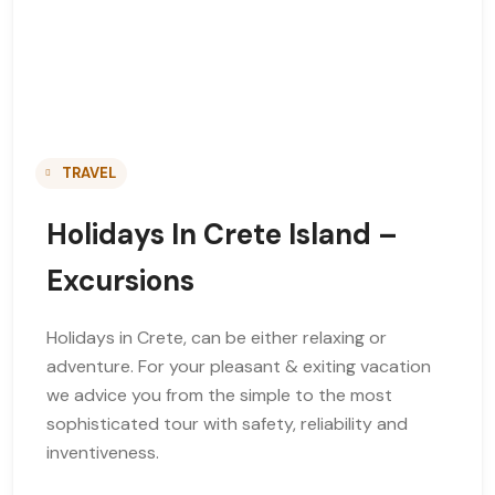
TRAVEL
Holidays In Crete Island –
Excursions
Holidays in Crete, can be either relaxing or
adventure. For your pleasant & exiting vacation
we advice you from the simple to the most
sophisticated tour with safety, reliability and
inventiveness.