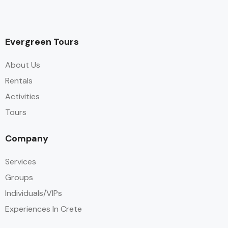
Evergreen Tours
About Us
Rentals
Activities
Tours
Company
Services
Groups
Individuals/VIPs
Experiences In Crete