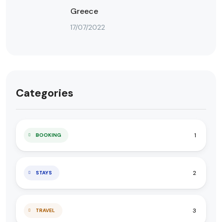
Greece
17/07/2022
Categories
1
BOOKING
2
STAYS
3
TRAVEL