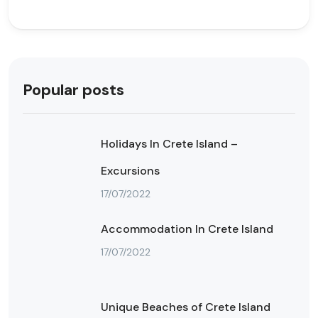
Popular posts
Holidays In Crete Island –
Excursions
17/07/2022
Accommodation In Crete Island
17/07/2022
Unique Beaches of Crete Island