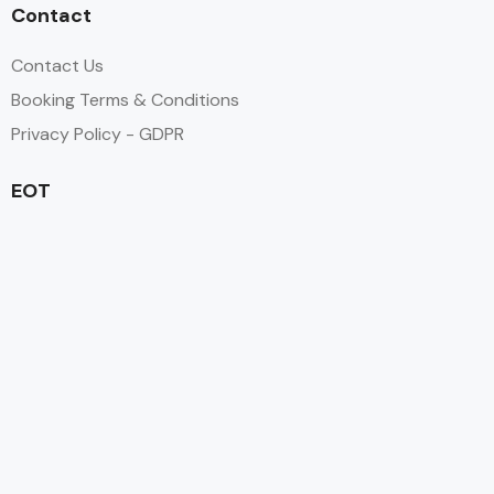
Contact
Contact Us
Booking Terms & Conditions
Privacy Policy - GDPR
EOT