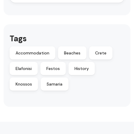
Tags
Accommodation
Beaches
Crete
Elafonisi
Festos
History
Knossos
Samaria